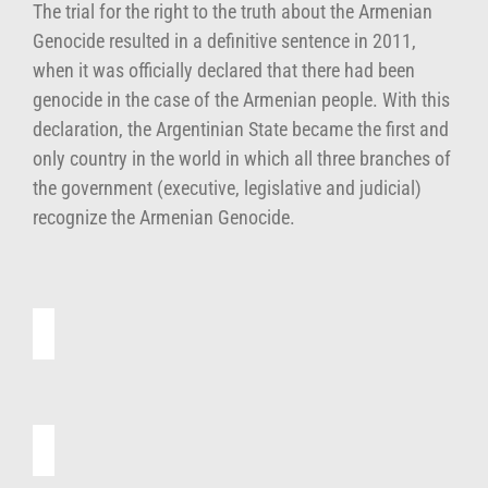
The trial for the right to the truth about the Armenian
Genocide resulted in a definitive sentence in 2011,
when it was officially declared that there had been
genocide in the case of the Armenian people. With this
declaration, the Argentinian State became the first and
only country in the world in which all three branches of
the government (executive, legislative and judicial)
recognize the Armenian Genocide.