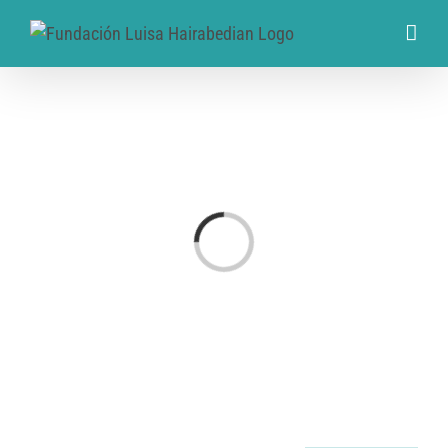
Cargando...