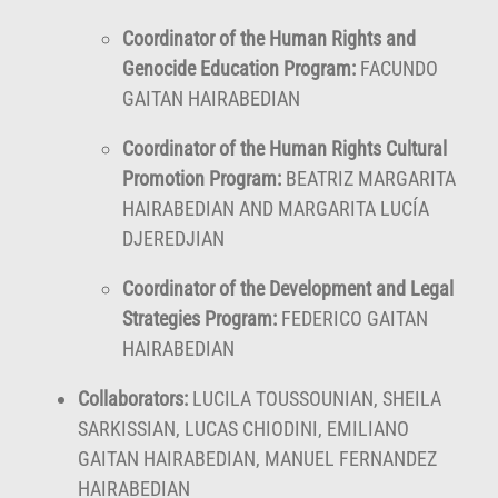
Coordinator of the Human Rights and
Genocide Education Program:
FACUNDO
GAITAN HAIRABEDIAN
Coordinator of the Human Rights Cultural
Promotion Program:
BEATRIZ MARGARITA
HAIRABEDIAN AND MARGARITA LUCÍA
DJEREDJIAN
Coordinator of the Development and Legal
Strategies Program:
FEDERICO GAITAN
HAIRABEDIAN
Collaborators:
LUCILA TOUSSOUNIAN, SHEILA
SARKISSIAN, LUCAS CHIODINI, EMILIANO
GAITAN HAIRABEDIAN, MANUEL FERNANDEZ
HAIRABEDIAN