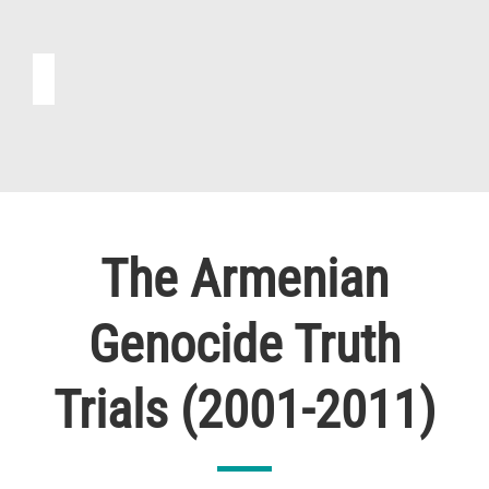
The Armenian
Genocide Truth
Trials (2001-2011)