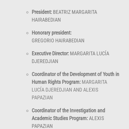
President:
BEATRIZ MARGARITA
HAIRABEDIAN
Honorary president:
GREGORIO HAIRABEDIAN
Executive Director:
MARGARITA LUCÍA
DJEREDJIAN
Coordinator of the Development of Youth in
Human Rights Program:
MARGARITA
LUCÍA DJEREDJIAN AND ALEXIS
PAPAZIAN
Coordinator of the Investigation and
Academic Studies Program:
ALEXIS
PAPAZIAN