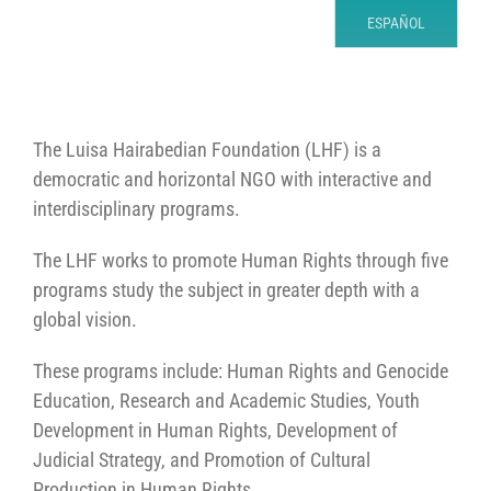
ESPAÑOL
The Luisa Hairabedian Foundation (LHF) is a
democratic and horizontal NGO with interactive and
interdisciplinary programs.
The LHF works to promote Human Rights through five
programs study the subject in greater depth with a
global vision.
These programs include: Human Rights and Genocide
Education, Research and Academic Studies, Youth
Development in Human Rights, Development of
Judicial Strategy, and Promotion of Cultural
Production in Human Rights.