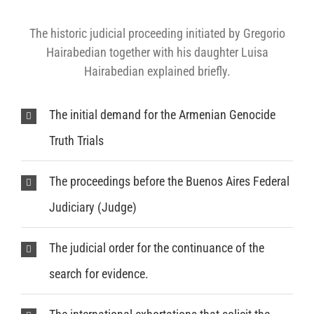
The historic judicial proceeding initiated by Gregorio
Hairabedian together with his daughter Luisa
Hairabedian explained briefly.
The initial demand for the Armenian Genocide
Truth Trials
The proceedings before the Buenos Aires Federal
Judiciary (Judge)
The judicial order for the continuance of the
search for evidence.