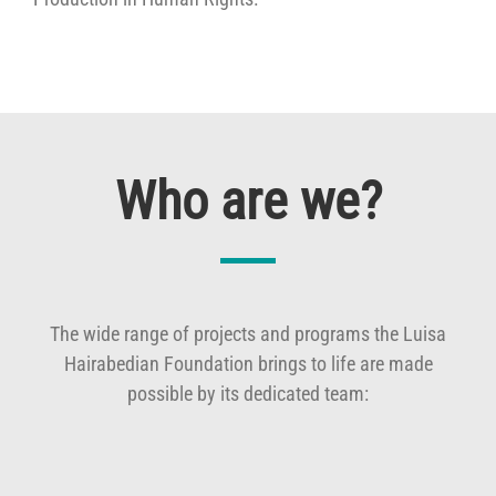
Who are we?
The wide range of projects and programs the Luisa
Hairabedian Foundation brings to life are made
possible by its dedicated team: