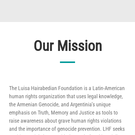
Our Mission
The Luisa Hairabedian Foundation is a Latin-American
human rights organization that uses legal knowledge,
the Armenian Genocide, and Argentinia’s unique
emphasis on Truth, Memory and Justice as tools to
raise awareness about grave human rights violations
and the importance of genocide prevention. LHF seeks