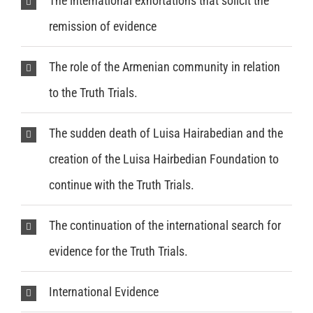
The international exhortations that solicit the
remission of evidence
The role of the Armenian community in relation
to the Truth Trials.
The sudden death of Luisa Hairabedian and the
creation of the Luisa Hairbedian Foundation to
continue with the Truth Trials.
The continuation of the international search for
evidence for the Truth Trials.
International Evidence