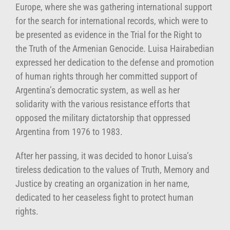
Europe, where she was gathering international support
for the search for international records, which were to
be presented as evidence in the Trial for the Right to
the Truth of the Armenian Genocide. Luisa Hairabedian
expressed her dedication to the defense and promotion
of human rights through her committed support of
Argentina’s democratic system, as well as her
solidarity with the various resistance efforts that
opposed the military dictatorship that oppressed
Argentina from 1976 to 1983.
After her passing, it was decided to honor Luisa’s
tireless dedication to the values of Truth, Memory and
Justice by creating an organization in her name,
dedicated to her ceaseless fight to protect human
rights.