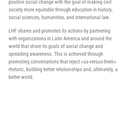
positive social change with the goal of making civil
society more equitable through education in history,
social sciences, humanities, and international law.
LHF shares and promotes its actions by partnering
with organizations in Latin America and around the
world that share its goals of social change and
spreading awareness. This is achieved through
promoting conversations that reject «us-versus-them»
rhetoric, building better relationships and, ultimately, a
better world.