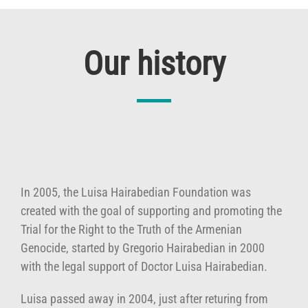
Our history
In 2005, the Luisa Hairabedian Foundation was
created with the goal of supporting and promoting the
Trial for the Right to the Truth of the Armenian
Genocide, started by Gregorio Hairabedian in 2000
with the legal support of Doctor Luisa Hairabedian.
Luisa passed away in 2004, just after returing from